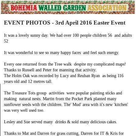
EVENT PHOTOS - 3rd April 2016 Easter Event
It was a lovely sunny day. We had over 100 people children 56 and adults
52
It was wonderful to see so many happy faces and feel such energy.
Every one returned from the Tree walk despite my complicated maps!
Thanks to Russell and Peter for manning that activity.
The Holm Oak was recorded by Lucy and Reuban Ryan as being 116
years old and 12 metres tall.
The Treasure Tots group activities were popular painting sticks and
making natural nests. Martin from the Pocket Park planted many
sunflower seeds with the children. The' Mud' area with it's new 'kitchen'
was very well used too.
Lesley and Sue served many drinks & sold many delicious cakes.
Thanks to Mat and Darren for grass cutting, Darren for IT & Kris for