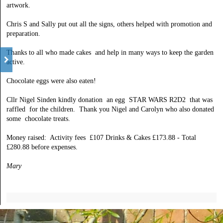
artwork.
Chris S and Sally put out all the signs, others helped with promotion and
preparation.
Thanks to all who made cakes and help in many ways to keep the garden
active.
Chocolate eggs were also eaten!
Cllr Nigel Sinden kindly donation an egg STAR WARS R2D2 that was
raffled for the children. Thank you Nigel and Carolyn who also donated
some chocolate treats.
Money raised: Activity fees £107 Drinks & Cakes £173.88 - Total
£280.88 before expenses.
Mary