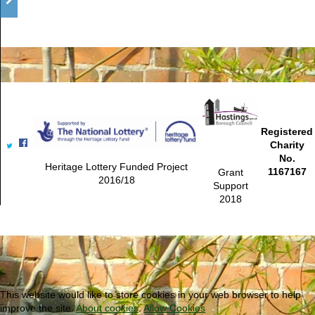
Registered
Charity
No.
Heritage Lottery Funded Project
1167167
Grant
2016/18
Support
2018
This website would like to store cookies in your web browser to help
improve the site.
About cookies
.
Allow Cookies