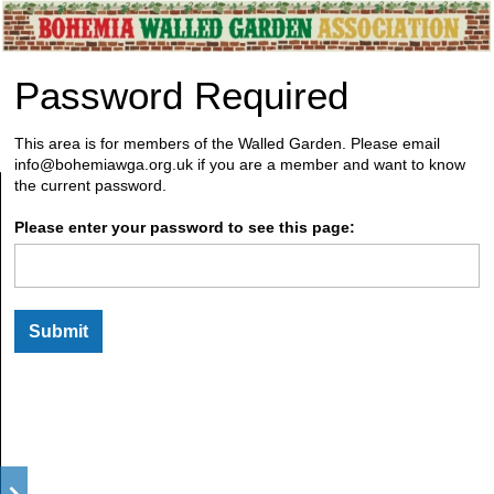
Password Required
This area is for members of the Walled Garden. Please email
info@bohemiawga.org.uk if you are a member and want to know
the current password.
Please enter your password to see this page: