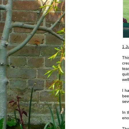
1 J
Thi
cre
tea
qui
well
I h
bee
sev
In 
eno
The