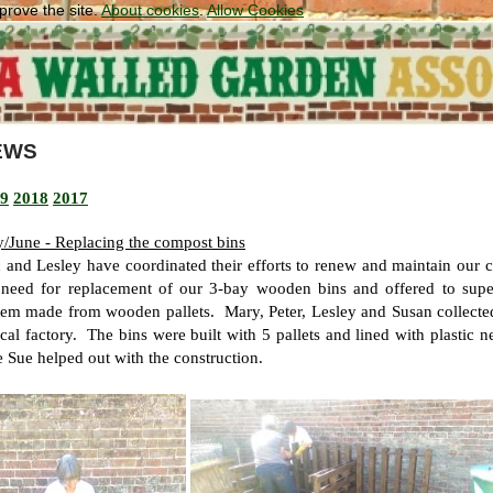
prove the site.
About cookies
.
Allow Cookies
EWS
9
2018
2017
/June - Replacing the compost bins
c and Lesley have coordinated their efforts to renew and maintain our 
 need for replacement of our 3-bay wooden bins and offered to super
tem made from wooden pallets. Mary, Peter, Lesley and Susan collecte
ocal factory. The bins were built with 5 pallets and lined with plastic 
e Sue helped out with the construction.