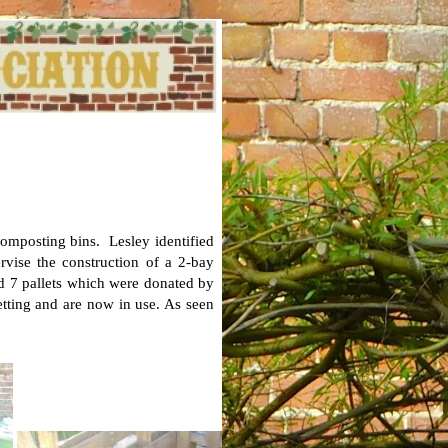
composting bins. Lesley identified
vise the construction of a 2-bay
d 7 pallets which were donated by
netting and are now in use. As seen