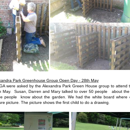
xandra Park Greenhouse Group Open Day - 28th May
A were asked by the Alexandra Park Green House group to attend t
h May. Susan, Darren and Mary talked to over 50 people about the
e people know about the garden. We had the white board where ch
ure picture. The picture shows the first child to do a drawing.