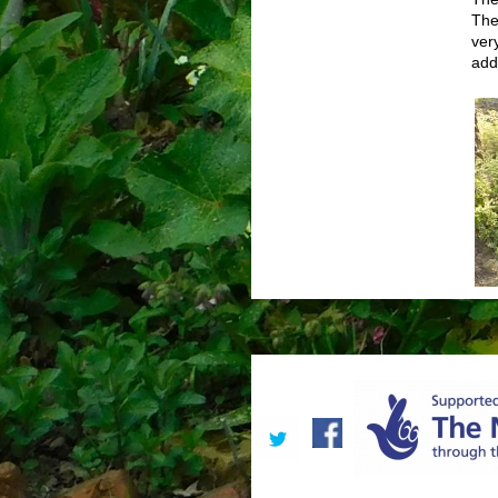
The
ver
add