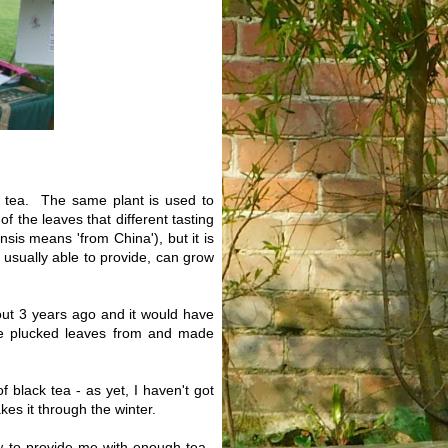
of tea. The same plant is used to
f the leaves that different tasting
sis means 'from China'), but it is
e usually able to provide, can grow
bout 3 years ago and it would have
ave plucked leaves from and made
 black tea - as yet, I haven't got
es it through the winter.
ew to provide me with enough tea.