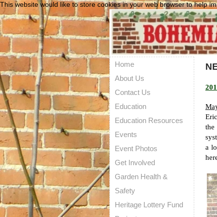
This website would like to store cookies in your web browser to help im
Home
N
About Us
201
Contact Us
Education
May
Eri
Education Resources
the
Events
sys
a l
Event Photos
her
Get Involved
Garden Health &
Safety
Heritage Lottery Fund