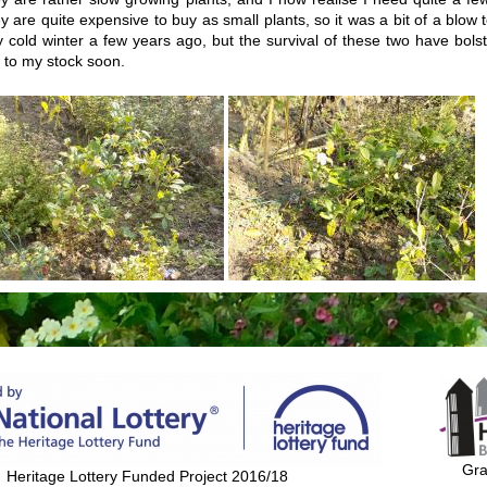
y are quite expensive to buy as small plants, so it was a bit of a blow to
y cold winter a few years ago, but the survival of these two have bol
 to my stock soon.
Gra
Heritage Lottery Funded Project 2016/18