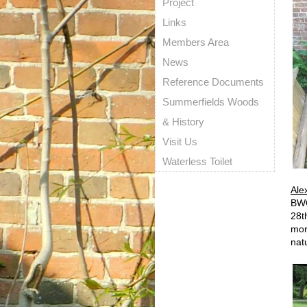
Project
Links
Members Area
News
Reference Documents
Summerfields Woods
& History
Visit Us
Waterless Toilet
Ale
BWG
28t
mor
nat