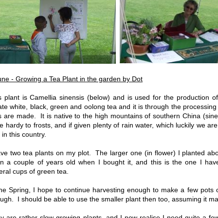
une - Growing a Tea Plant in the garden by Dot
s plant is Camellia sinensis (below) and is used for the production 
ate white, black, green and oolong tea and it is through the processing o
s are made. It is native to the high mountains of southern China (sinen
te hardy to frosts, and if given plenty of rain water, which luckily we ar
 in this country.
ave two tea plants on my plot. The larger one (in flower) I planted a
n a couple of years old when I bought it, and this is the one I h
eral cups of green tea.
the Spring, I hope to continue harvesting enough to make a few pots of
ugh. I should be able to use the smaller plant then too, assuming it mak
y are rather slow growing plants, and I now realise I need quite a f