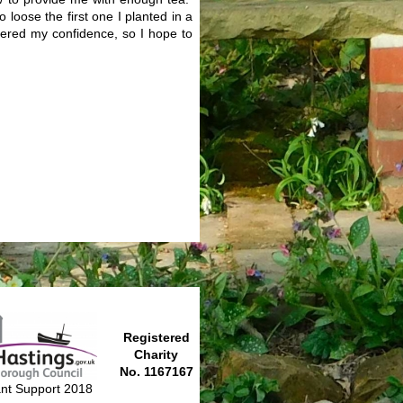
 loose the first one I planted in a
stered my confidence, so I hope to
Registered
Charity
No. 1167167
nt Support 2018