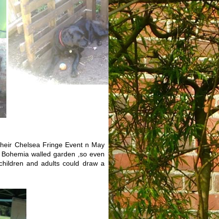
heir Chelsea Fringe Event n May
 Bohemia walled garden ,so even
ildren and adults could draw a